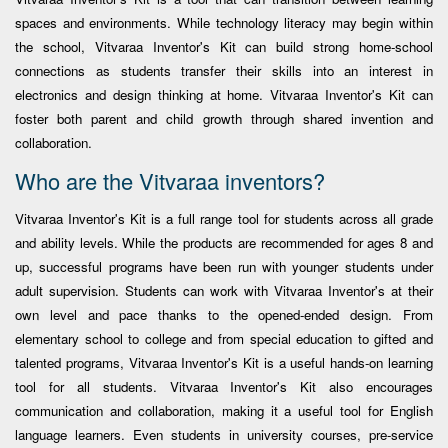
spaces and environments. While technology literacy may begin within
the school, Vitvaraa Inventor's Kit can build strong home-school
connections as students transfer their skills into an interest in
electronics and design thinking at home. Vitvaraa Inventor's Kit can
foster both parent and child growth through shared invention and
collaboration.
Who are the Vitvaraa inventors?
Vitvaraa Inventor's Kit is a full range tool for students across all grade
and ability levels. While the products are recommended for ages 8 and
up, successful programs have been run with younger students under
adult supervision. Students can work with Vitvaraa Inventor's at their
own level and pace thanks to the opened-ended design. From
elementary school to college and from special education to gifted and
talented programs, Vitvaraa Inventor's Kit is a useful hands-on learning
tool for all students. Vitvaraa Inventor's Kit also encourages
communication and collaboration, making it a useful tool for English
language learners. Even students in university courses, pre-service