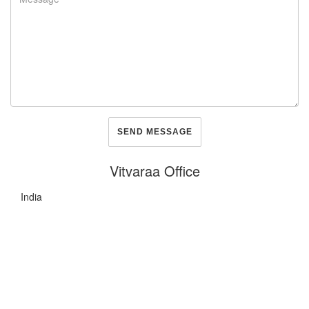
Vitvaraa Office
India