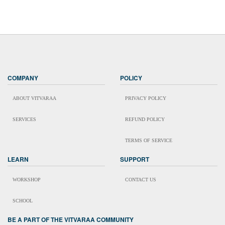
COMPANY
POLICY
ABOUT VITVARAA
PRIVACY POLICY
SERVICES
REFUND POLICY
TERMS OF SERVICE
LEARN
SUPPORT
WORKSHOP
CONTACT US
SCHOOL
BE A PART OF THE VITVARAA COMMUNITY