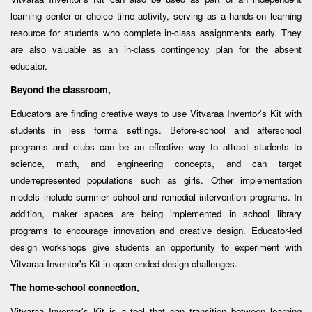
learning center or choice time activity, serving as a hands-on learning
resource for students who complete in-class assignments early. They
are also valuable as an in-class contingency plan for the absent
educator.
Beyond the classroom,
Educators are finding creative ways to use Vitvaraa Inventor's Kit with
students in less formal settings. Before-school and afterschool
programs and clubs can be an effective way to attract students to
science, math, and engineering concepts, and can target
underrepresented populations such as girls. Other implementation
models include summer school and remedial intervention programs. In
addition, maker spaces are being implemented in school library
programs to encourage innovation and creative design. Educator-led
design workshops give students an opportunity to experiment with
Vitvaraa Inventor's Kit in open-ended design challenges.
The home-school connection,
Vitvaraa Inventor's Kit is a tool that can transition between learning