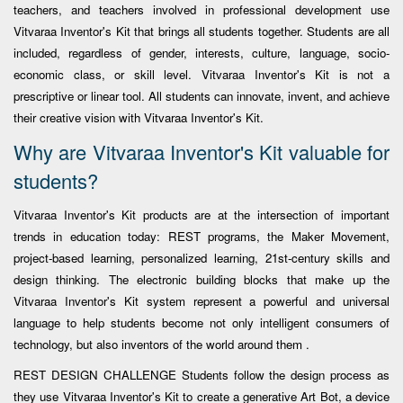
teachers, and teachers involved in professional development use
Vitvaraa Inventor's Kit that brings all students together. Students are all
included, regardless of gender, interests, culture, language, socio-
economic class, or skill level. Vitvaraa Inventor's Kit is not a
prescriptive or linear tool. All students can innovate, invent, and achieve
their creative vision with Vitvaraa Inventor's Kit.
Why are Vitvaraa Inventor's Kit valuable for
students?
Vitvaraa Inventor's Kit products are at the intersection of important
trends in education today: REST programs, the Maker Movement,
project-based learning, personalized learning, 21st-century skills and
design thinking. The electronic building blocks that make up the
Vitvaraa Inventor's Kit system represent a powerful and universal
language to help students become not only intelligent consumers of
technology, but also inventors of the world around them .
REST DESIGN CHALLENGE Students follow the design process as
they use Vitvaraa Inventor's Kit to create a generative Art Bot, a device