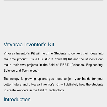
Vitvaraa Inventor’s Kit
Vitvaraa Inventor's Kit will help the Students to convert their ideas into
real time product. It's a DIY (Do It Yourself) Kit and the students can
make their own projects in the field of REST. (Robotics, Engineering,
Science and Technology).
Technology is growing up and you need to join your hands for your
better Future and Vitvaraa Inventor's Kit will definitely help the students
to create wonders in the field of Technology.
Introduction