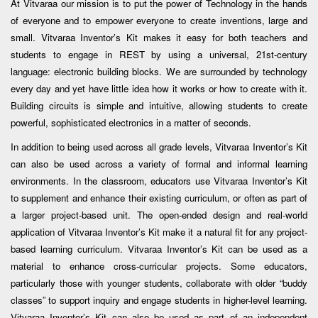
At Vitvaraa our mission is to put the power of Technology in the hands
of everyone and to empower everyone to create inventions, large and
small. Vitvaraa Inventor’s Kit makes it easy for both teachers and
students to engage in REST by using a universal, 21st-century
language: electronic building blocks. We are surrounded by technology
every day and yet have little idea how it works or how to create with it.
Building circuits is simple and intuitive, allowing students to create
powerful, sophisticated electronics in a matter of seconds.
In addition to being used across all grade levels, Vitvaraa Inventor’s Kit
can also be used across a variety of formal and informal learning
environments. In the classroom, educators use Vitvaraa Inventor’s Kit
to supplement and enhance their existing curriculum, or often as part of
a larger project-based unit. The open-ended design and real-world
application of Vitvaraa Inventor’s Kit make it a natural fit for any project-
based learning curriculum. Vitvaraa Inventor’s Kit can be used as a
material to enhance cross-curricular projects. Some educators,
particularly those with younger students, collaborate with older “buddy
classes” to support inquiry and engage students in higher-level learning.
Vitvaraa Inventor’s Kit can also be used as part of an independent