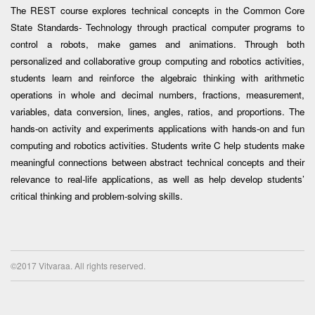
The REST course explores technical concepts in the Common Core
State Standards- Technology through practical computer programs to
control a robots, make games and animations. Through both
personalized and collaborative group computing and robotics activities,
students learn and reinforce the algebraic thinking with arithmetic
operations in whole and decimal numbers, fractions, measurement,
variables, data conversion, lines, angles, ratios, and proportions. The
hands-on activity and experiments applications with hands-on and fun
computing and robotics activities. Students write C help students make
meaningful connections between abstract technical concepts and their
relevance to real-life applications, as well as help develop students’
critical thinking and problem-solving skills.
©2017 Vitvaraa. All rights reserved.