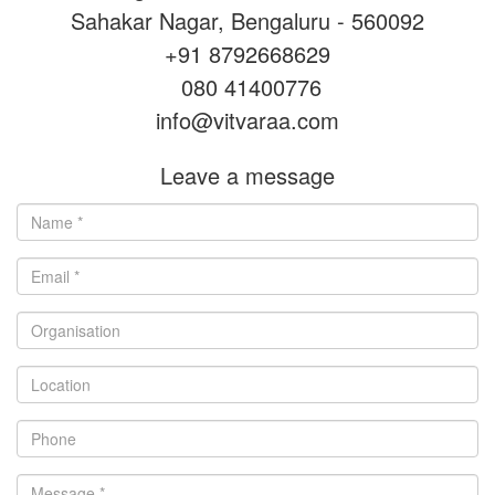
Sahakar Nagar, Bengaluru - 560092
+91 8792668629
080 41400776
info@vitvaraa.com
Leave a message