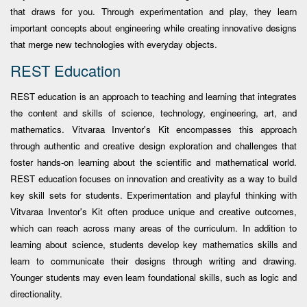
that draws for you. Through experimentation and play, they learn
important concepts about engineering while creating innovative designs
that merge new technologies with everyday objects.
REST Education
REST education is an approach to teaching and learning that integrates
the content and skills of science, technology, engineering, art, and
mathematics. Vitvaraa Inventor's Kit encompasses this approach
through authentic and creative design exploration and challenges that
foster hands-on learning about the scientific and mathematical world.
REST education focuses on innovation and creativity as a way to build
key skill sets for students. Experimentation and playful thinking with
Vitvaraa Inventor's Kit often produce unique and creative outcomes,
which can reach across many areas of the curriculum. In addition to
learning about science, students develop key mathematics skills and
learn to communicate their designs through writing and drawing.
Younger students may even learn foundational skills, such as logic and
directionality.