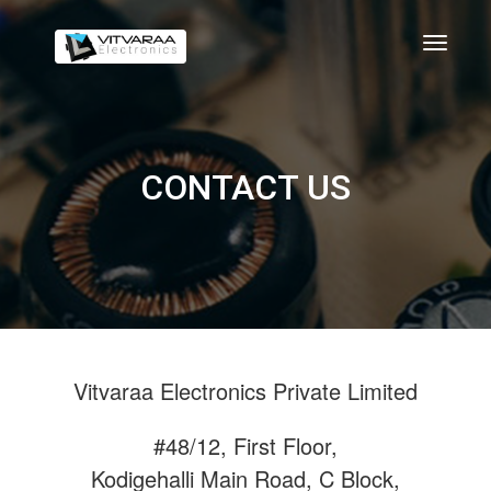
CONTACT US
Vitvaraa Electronics Private Limited
#48/12, First Floor,
Kodigehalli Main Road, C Block,